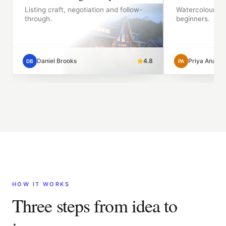
Listing craft, negotiation and follow-
Watercolour fo
through.
beginners.
9
Daniel Brooks
4.8
Priya Anand
DB
PA
HOW IT WORKS
Three steps from idea to