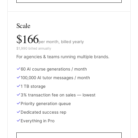
Scale
$166
per month, billed yearly
$1,990 billed annually
For agencies & teams running multiple brands.
60 AI course generations / month
100,000 AI tutor messages / month
1 TB storage
3% transaction fee on sales — lowest
Priority generation queue
Dedicated success rep
Everything in Pro