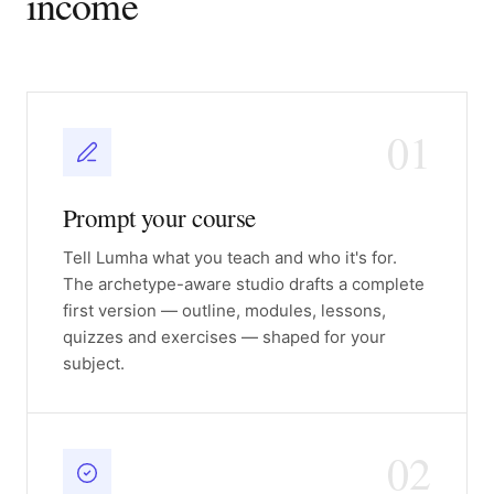
income
01
Prompt your course
Tell Lumha what you teach and who it's for.
The archetype-aware studio drafts a complete
first version — outline, modules, lessons,
quizzes and exercises — shaped for your
subject.
02