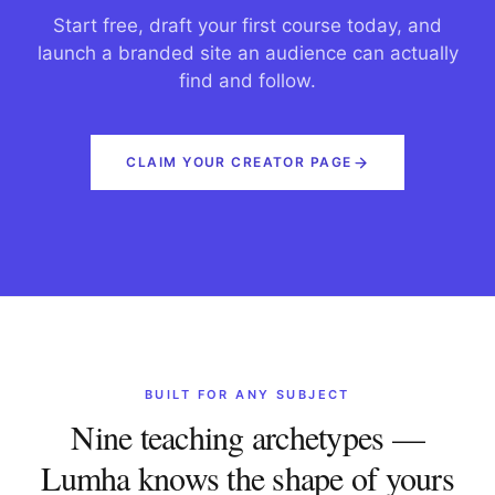
Start free, draft your first course today, and
launch a branded site an audience can actually
find and follow.
CLAIM YOUR CREATOR PAGE
BUILT FOR ANY SUBJECT
Nine teaching archetypes —
Lumha knows the shape of yours