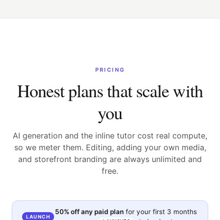
PRICING
Honest plans that scale with
you
AI generation and the inline tutor cost real compute,
so we meter them. Editing, adding your own media,
and storefront branding are always unlimited and
free.
50% off any paid plan
for your first 3 months
LAUNCH