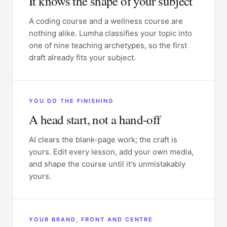
It knows the shape of your subject
A coding course and a wellness course are
nothing alike. Lumha classifies your topic into
one of nine teaching archetypes, so the first
draft already fits your subject.
YOU DO THE FINISHING
A head start, not a hand-off
AI clears the blank-page work; the craft is
yours. Edit every lesson, add your own media,
and shape the course until it's unmistakably
yours.
YOUR BRAND, FRONT AND CENTRE