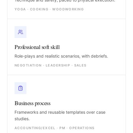
YOGA · COOKING · WOODWORKING
Professional soft skill
Role-plays and realistic scenarios, with debriefs.
NEGOTIATION · LEADERSHIP · SALES
Business process
Frameworks and reusable templates over case
studies.
ACCOUNTING/EXCEL · PM · OPERATIONS