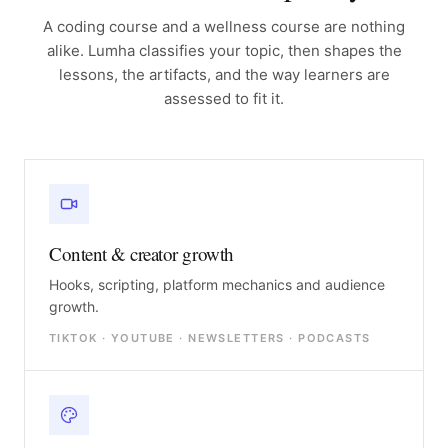
A coding course and a wellness course are nothing
alike. Lumha classifies your topic, then shapes the
lessons, the artifacts, and the way learners are
assessed to fit it.
Content & creator growth
Hooks, scripting, platform mechanics and audience
growth.
TIKTOK · YOUTUBE · NEWSLETTERS · PODCASTS