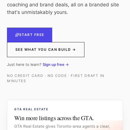
coaching and brand deals, all on a branded site
that's unmistakably yours.
START FREE
SEE WHAT YOU CAN BUILD →
Just here to learn?
Sign up free →
NO CREDIT CARD · NO CODE · FIRST DRAFT IN
MINUTES
GTA REAL ESTATE
Win more listings across the GTA.
GTA Real Estate gives Toronto-area agents a clear,