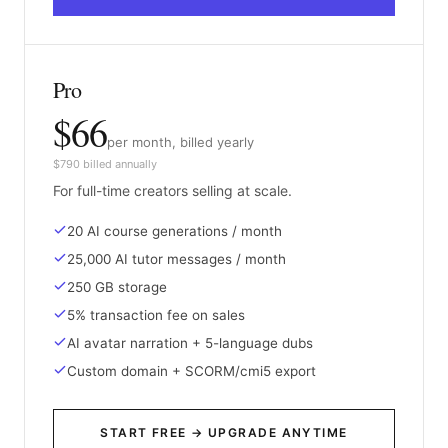
Pro
$66
per month, billed yearly
$790 billed annually
For full-time creators selling at scale.
20 AI course generations / month
25,000 AI tutor messages / month
250 GB storage
5% transaction fee on sales
AI avatar narration + 5-language dubs
Custom domain + SCORM/cmi5 export
START FREE → UPGRADE ANYTIME