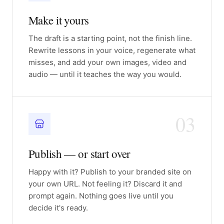
Make it yours
The draft is a starting point, not the finish line.
Rewrite lessons in your voice, regenerate what
misses, and add your own images, video and
audio — until it teaches the way you would.
03
Publish — or start over
Happy with it? Publish to your branded site on
your own URL. Not feeling it? Discard it and
prompt again. Nothing goes live until you
decide it's ready.