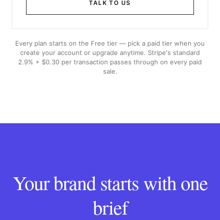
TALK TO US
Every plan starts on the Free tier — pick a paid tier when you
create your account or upgrade anytime. Stripe's standard
2.9% + $0.30 per transaction passes through on every paid
sale.
Your brand starts with one
brief