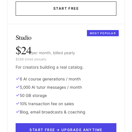
START FREE
MOST POPULAR
Studio
$24
per month, billed yearly
$288 billed annually
For creators building a real catalog.
6 AI course generations / month
5,000 AI tutor messages / month
50 GB storage
10% transaction fee on sales
Blog, email broadcasts & coaching
START FREE → UPGRADE ANYTIME