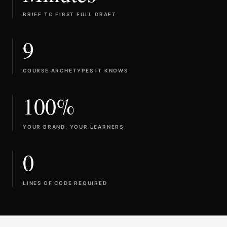
BRIEF TO FIRST FULL DRAFT
9
COURSE ARCHETYPES IT KNOWS
100%
YOUR BRAND, YOUR LEARNERS
0
LINES OF CODE REQUIRED