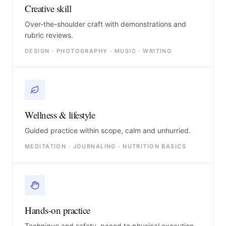
Creative skill
Over-the-shoulder craft with demonstrations and
rubric reviews.
DESIGN · PHOTOGRAPHY · MUSIC · WRITING
Wellness & lifestyle
Guided practice within scope, calm and unhurried.
MEDITATION · JOURNALING · NUTRITION BASICS
Hands-on practice
Technique and safety, paced to physical execution.