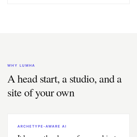
WHY LUMHA
A head start, a studio, and a
site of your own
ARCHETYPE-AWARE AI