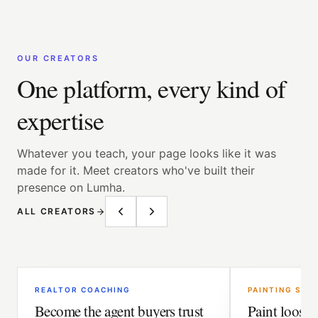
OUR CREATORS
One platform, every kind of
expertise
Whatever you teach, your page looks like it was
made for it. Meet creators who've built their
presence on Lumha.
ALL CREATORS
REALTOR COACHING
PAINTING SCH
Become the agent buyers trust
Paint loose. 