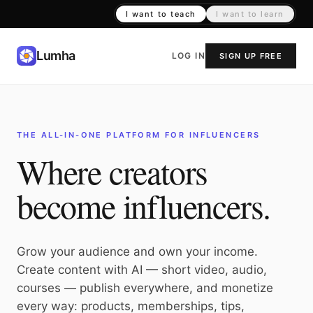
I want to teach
I want to learn
Lumha
LOG IN
SIGN UP FREE
THE ALL-IN-ONE PLATFORM FOR INFLUENCERS
Where creators
become influencers.
Grow your audience and own your income.
Create content with AI — short video, audio,
courses — publish everywhere, and monetize
every way: products, memberships, tips,