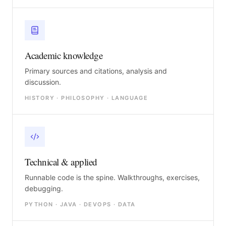
Academic knowledge
Primary sources and citations, analysis and
discussion.
HISTORY · PHILOSOPHY · LANGUAGE
Technical & applied
Runnable code is the spine. Walkthroughs, exercises,
debugging.
PYTHON · JAVA · DEVOPS · DATA