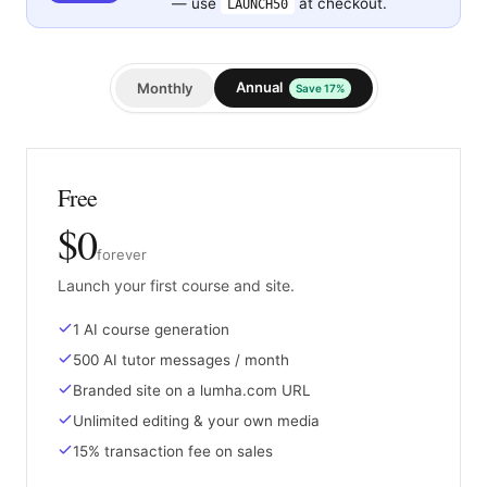
— use
at checkout.
LAUNCH50
Annual
Monthly
Save 17%
Free
$0
forever
Launch your first course and site.
1 AI course generation
500 AI tutor messages / month
Branded site on a lumha.com URL
Unlimited editing & your own media
15% transaction fee on sales