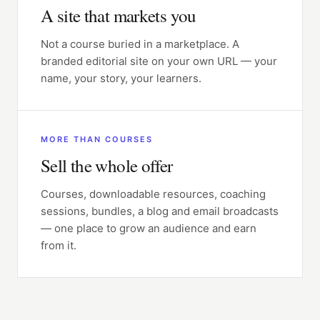
A site that markets you
Not a course buried in a marketplace. A
branded editorial site on your own URL — your
name, your story, your learners.
MORE THAN COURSES
Sell the whole offer
Courses, downloadable resources, coaching
sessions, bundles, a blog and email broadcasts
— one place to grow an audience and earn
from it.